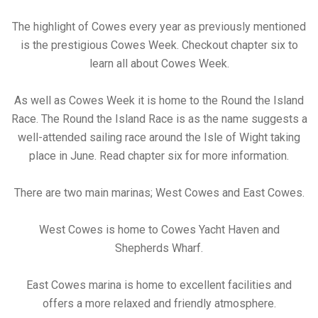
The highlight of Cowes every year as previously mentioned
is the prestigious Cowes Week. Checkout chapter six to
learn all about Cowes Week.
As well as Cowes Week it is home to the Round the Island
Race. The Round the Island Race is as the name suggests a
well-attended sailing race around the Isle of Wight taking
place in June. Read chapter six for more information.
There are two main marinas; West Cowes and East Cowes.
West Cowes is home to Cowes Yacht Haven and
Shepherds Wharf.
East Cowes marina is home to excellent facilities and
offers a more relaxed and friendly atmosphere.