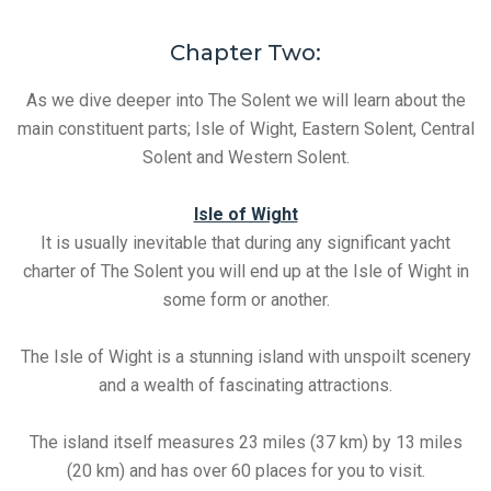
Chapter Two:
As we dive deeper into The Solent we will learn about the
main constituent parts; Isle of Wight, Eastern Solent, Central
Solent and Western Solent.
Isle of Wight
It is usually inevitable that during any significant yacht
charter of The Solent you will end up at the Isle of Wight in
some form or another.
The Isle of Wight is a stunning island with unspoilt scenery
and a wealth of fascinating attractions.
The island itself measures 23 miles (37 km) by 13 miles
(20 km) and has over 60 places for you to visit.