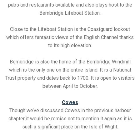
pubs and restaurants available and also plays host to the
Bembridge Lifeboat Station.
Close to the Lifeboat Station is the Coastguard lookout
which offers fantastic views of the English Channel thanks
to its high elevation.
Bembridge is also the home of the Bembridge Windmill
which is the only one on the entire island. It is a National
Trust property and dates back to 1700. It is open to visitors
between April to October.
Cowes
Though we’ve discussed Cowes in the previous harbour
chapter it would be remiss not to mention it again as it is
such a significant place on the Isle of Wight.