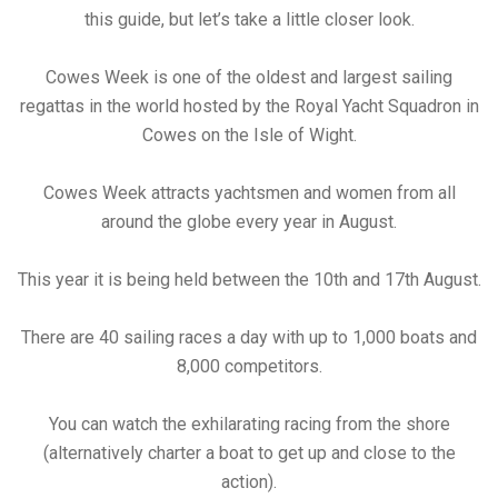
this guide, but let’s take a little closer look.
Cowes Week is one of the oldest and largest sailing
regattas in the world hosted by the Royal Yacht Squadron in
Cowes on the Isle of Wight.
Cowes Week attracts yachtsmen and women from all
around the globe every year in August.
This year it is being held between the 10th and 17th August.
There are 40 sailing races a day with up to 1,000 boats and
8,000 competitors.
You can watch the exhilarating racing from the shore
(alternatively charter a boat to get up and close to the
action).