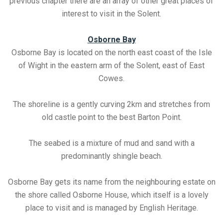
previous chapter there are an array of other great places of
interest to visit in the Solent.
Osborne Bay
Osborne Bay is located on the north east coast of the Isle
of Wight in the eastern arm of the Solent, east of East
Cowes.
The shoreline is a gently curving 2km and stretches from
old castle point to the best Barton Point.
The seabed is a mixture of mud and sand with a
predominantly shingle beach.
Osborne Bay gets its name from the neighbouring estate on
the shore called Osborne House, which itself is a lovely
place to visit and is managed by English Heritage.