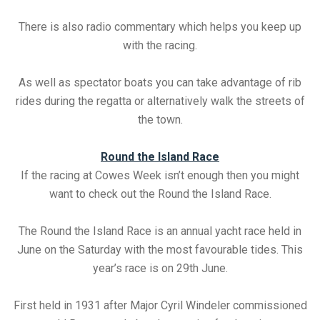
There is also radio commentary which helps you keep up
with the racing.
As well as spectator boats you can take advantage of rib
rides during the regatta or alternatively walk the streets of
the town.
Round the Island Race
If the racing at Cowes Week isn’t enough then you might
want to check out the Round the Island Race.
The Round the Island Race is an annual yacht race held in
June on the Saturday with the most favourable tides. This
year’s race is on 29th June.
First held in 1931 after Major Cyril Windeler commissioned