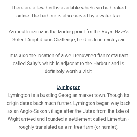
There are a few berths available which can be booked
online. The harbour is also served by a water taxi.
Yarmouth marina is the landing point for the Royal Navy’s
Solent Amphibious Challenge, held in June each year.
It is also the location of a well renowned fish restaurant
called Salty's which is adjacent to the Harbour and is
definitely worth a visit.
Lymington
Lymington is a bustling Georgian market town. Though its
origin dates back much further. Lymington began way back
as an Anglo-Saxon village after the Jutes from the Isle of
Wight arrived and founded a settlement called Limentun -
roughly translated as elm tree farm (or hamlet).