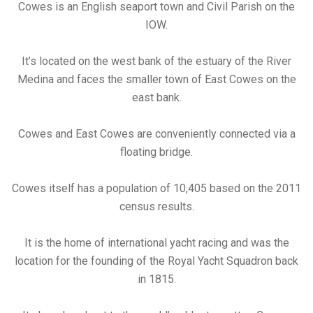
Cowes is an English seaport town and Civil Parish on the
IOW.
It’s located on the west bank of the estuary of the River
Medina and faces the smaller town of East Cowes on the
east bank.
Cowes and East Cowes are conveniently connected via a
floating bridge.
Cowes itself has a population of 10,405 based on the 2011
census results.
It is the home of international yacht racing and was the
location for the founding of the Royal Yacht Squadron back
in 1815.