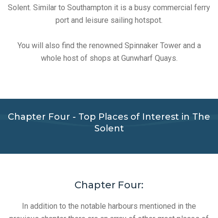
Solent. Similar to Southampton it is a busy commercial ferry
port and leisure sailing hotspot.
You will also find the renowned Spinnaker Tower and a
whole host of shops at Gunwharf Quays.
Chapter Four - Top Places of Interest in The
Solent
Chapter Four:
In addition to the notable harbours mentioned in the