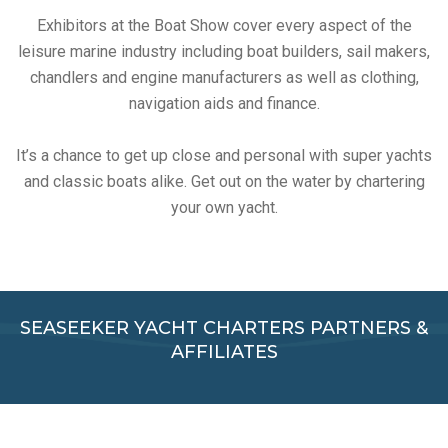
Exhibitors at the Boat Show cover every aspect of the
leisure marine industry including boat builders, sail makers,
chandlers and engine manufacturers as well as clothing,
navigation aids and finance.
It’s a chance to get up close and personal with super yachts
and classic boats alike. Get out on the water by chartering
your own yacht.
SEASEEKER YACHT CHARTERS PARTNERS &
AFFILIATES