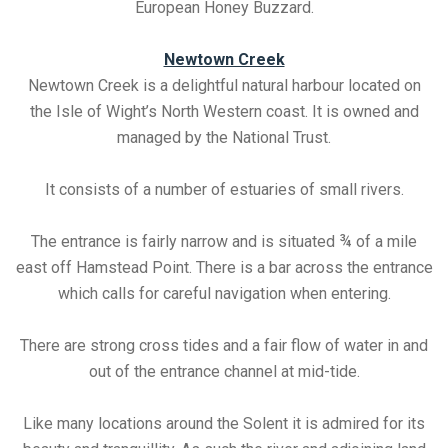
European Honey Buzzard.
Newtown Creek
Newtown Creek is a delightful natural harbour located on
the Isle of Wight’s North Western coast. It is owned and
managed by the National Trust.
It consists of a number of estuaries of small rivers.
The entrance is fairly narrow and is situated ¾ of a mile
east off Hamstead Point. There is a bar across the entrance
which calls for careful navigation when entering.
There are strong cross tides and a fair flow of water in and
out of the entrance channel at mid-tide.
Like many locations around the Solent it is admired for its