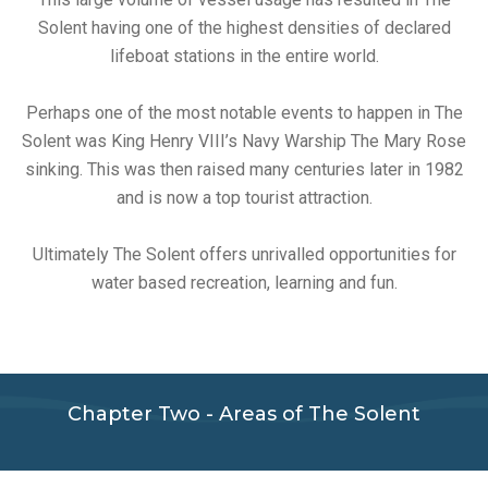
Solent having one of the highest densities of declared
lifeboat stations in the entire world.
Perhaps one of the most notable events to happen in The
Solent was King Henry VIII’s Navy Warship The Mary Rose
sinking. This was then raised many centuries later in 1982
and is now a top tourist attraction.
Ultimately The Solent offers unrivalled opportunities for
water based recreation, learning and fun.
Chapter Two - Areas of The Solent