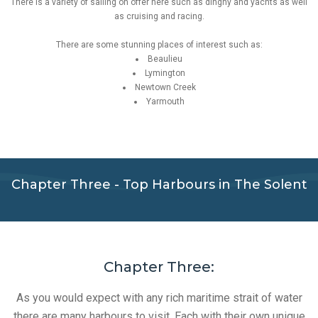
There is a variety of sailing on offer here such as dinghy and yachts as well
as cruising and racing.
There are some stunning places of interest such as:
Beaulieu
Lymington
Newtown Creek
Yarmouth
Chapter Three - Top Harbours in The Solent
Chapter Three:
As you would expect with any rich maritime strait of water
there are many harbours to visit. Each with their own unique