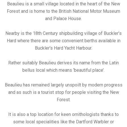
Beaulieu is a small village located in the heart of the New
Forest and is home to the British National Motor Museum
and Palace House.
Nearby is the 18th Century shipbuilding village of Buckler’s
Hard where there are some convenient berths available in
Buckler's Hard Yacht Harbour.
Rather suitably Beaulieu derives its name from the Latin
bellus local which means ‘beautiful place’.
Beaulieu has remained largely unspoilt by modern progress
and as such is a tourist stop for people visiting the New
Forest.
It is also a top location for keen ornithologists thanks to
some local specialities like the Dartford Warbler or