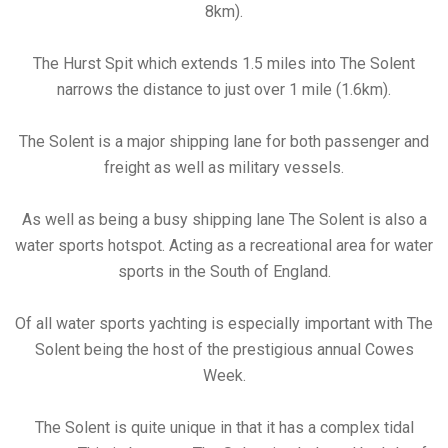
8km).
The Hurst Spit which extends 1.5 miles into The Solent
narrows the distance to just over 1 mile (1.6km).
The Solent is a major shipping lane for both passenger and
freight as well as military vessels.
As well as being a busy shipping lane The Solent is also a
water sports hotspot. Acting as a recreational area for water
sports in the South of England.
Of all water sports yachting is especially important with The
Solent being the host of the prestigious annual Cowes
Week.
The Solent is quite unique in that it has a complex tidal