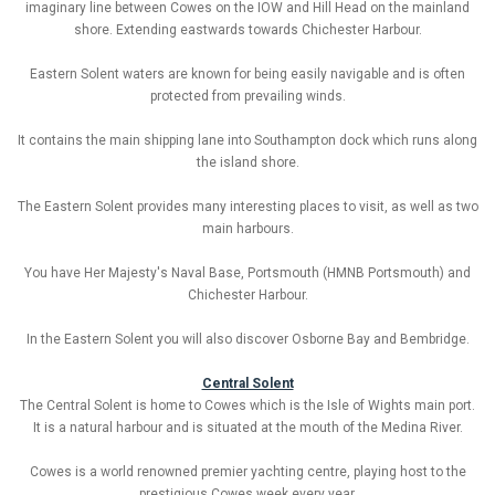
imaginary line between Cowes on the IOW and Hill Head on the mainland
shore. Extending eastwards towards Chichester Harbour.
Eastern Solent waters are known for being easily navigable and is often
protected from prevailing winds.
It contains the main shipping lane into Southampton dock which runs along
the island shore.
The Eastern Solent provides many interesting places to visit, as well as two
main harbours.
You have Her Majesty's Naval Base, Portsmouth (HMNB Portsmouth) and
Chichester Harbour.
In the Eastern Solent you will also discover Osborne Bay and Bembridge.
Central Solent
The Central Solent is home to Cowes which is the Isle of Wights main port.
It is a natural harbour and is situated at the mouth of the Medina River.
Cowes is a world renowned premier yachting centre, playing host to the
prestigious Cowes week every year.