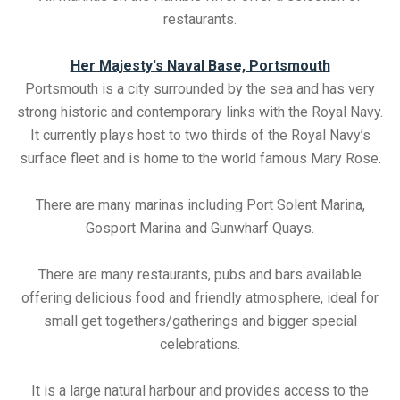
restaurants.
Her Majesty's Naval Base, Portsmouth
Portsmouth is a city surrounded by the sea and has very
strong historic and contemporary links with the Royal Navy.
It currently plays host to two thirds of the Royal Navy’s
surface fleet and is home to the world famous Mary Rose.
There are many marinas including Port Solent Marina,
Gosport Marina and Gunwharf Quays.
There are many restaurants, pubs and bars available
offering delicious food and friendly atmosphere, ideal for
small get togethers/gatherings and bigger special
celebrations.
It is a large natural harbour and provides access to the