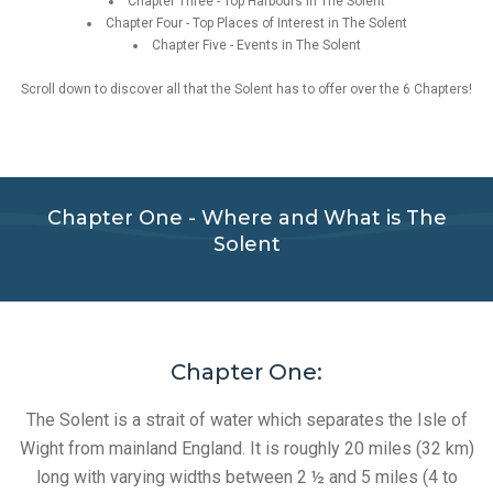
Chapter Three - Top Harbours in The Solent
Chapter Four - Top Places of Interest in The Solent
Chapter Five - Events in The Solent
Scroll down to discover all that the Solent has to offer over the 6 Chapters!
Chapter One - Where and What is The
Solent
Chapter One:
The Solent is a strait of water which separates the Isle of
Wight from mainland England. It is roughly 20 miles (32 km)
long with varying widths between 2 ½ and 5 miles (4 to