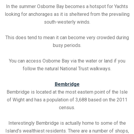
In the summer Osborne Bay becomes a hotspot for Yachts
looking for anchorages as it is sheltered from the prevailing
south-westerly winds.
This does tend to mean it can become very crowded during
busy periods.
You can access Osborne Bay via the water or land if you
follow the natural National Trust walkways.
Bembridge
Bembridge is located at the most eastern point of the Isle
of Wight and has a population of 3,688 based on the 2011
census.
Interestingly Bembridge is actually home to some of the
Island’s wealthiest residents. There are a number of shops,