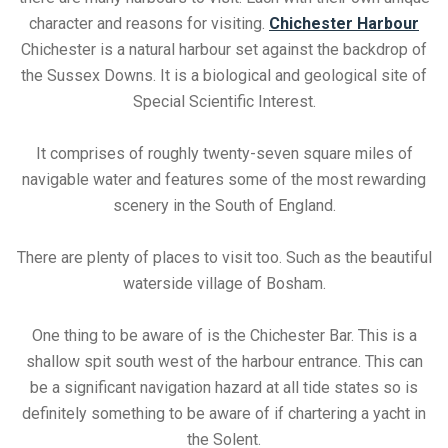
character and reasons for visiting.
Chichester Harbour
Chichester is a natural harbour set against the backdrop of
the Sussex Downs. It is a biological and geological site of
Special Scientific Interest.
It comprises of roughly twenty-seven square miles of
navigable water and features some of the most rewarding
scenery in the South of England.
There are plenty of places to visit too. Such as the beautiful
waterside village of Bosham.
One thing to be aware of is the Chichester Bar. This is a
shallow spit south west of the harbour entrance. This can
be a significant navigation hazard at all tide states so is
definitely something to be aware of if chartering a yacht in
the Solent.