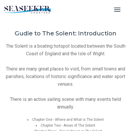
toggl
Gudie to The Solent: Introduction
The Solent is a boating hotspot located between the South
Coast of England and the Isle of Wight.
There are many great places to visit, from small towns and
parishes, locations of historic significance and water sport
venues.
There is an active sailing scene with many events held
annually.
Chapter One - Where and What is The Solent
Chapter Two - Areas of The Solent