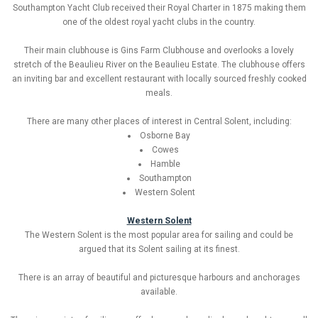
Southampton Yacht Club received their Royal Charter in 1875 making them
one of the oldest royal yacht clubs in the country.
Their main clubhouse is Gins Farm Clubhouse and overlooks a lovely
stretch of the Beaulieu River on the Beaulieu Estate. The clubhouse offers
an inviting bar and excellent restaurant with locally sourced freshly cooked
meals.
There are many other places of interest in Central Solent, including:
Osborne Bay
Cowes
Hamble
Southampton
Western Solent
Western Solent
The Western Solent is the most popular area for sailing and could be
argued that its Solent sailing at its finest.
There is an array of beautiful and picturesque harbours and anchorages
available.