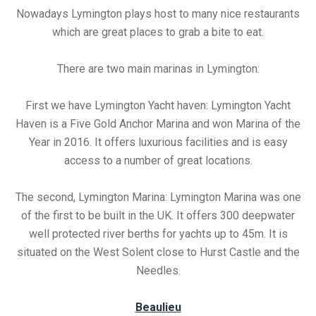
Nowadays Lymington plays host to many nice restaurants
which are great places to grab a bite to eat.
There are two main marinas in Lymington:
First we have Lymington Yacht haven: Lymington Yacht
Haven is a Five Gold Anchor Marina and won Marina of the
Year in 2016. It offers luxurious facilities and is easy
access to a number of great locations.
The second, Lymington Marina: Lymington Marina was one
of the first to be built in the UK. It offers 300 deepwater
well protected river berths for yachts up to 45m. It is
situated on the West Solent close to Hurst Castle and the
Needles.
Beaulieu