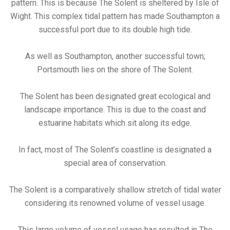
pattern. This is because The Solent is sheltered by Isle of
Wight. This complex tidal pattern has made Southampton a
successful port due to its double high tide.
As well as Southampton, another successful town;
Portsmouth lies on the shore of The Solent.
The Solent has been designated great ecological and
landscape importance. This is due to the coast and
estuarine habitats which sit along its edge.
In fact, most of The Solent’s coastline is designated a
special area of conservation.
The Solent is a comparatively shallow stretch of tidal water
considering its renowned volume of vessel usage.
This large volume of vessel usage has resulted in The