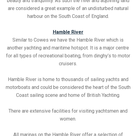
beauty and tranquillity. As such the river and adjoining land
are considered a great example of an undisturbed natural
harbour on the South Coast of England.
Hamble River
Similar to Cowes we have the Hamble River which is
another yachting and maritime hotspot. It is a major centre
for all types of recreational boating, from dinghy’s to motor
cruisers.
Hamble River is home to thousands of sailing yachts and
motorboats and could be considered the heart of the South
Coast sailing scene and home of British Yachting.
There are extensive facilities for visiting yachtsmen and
women.
All marinas on the Hamble River offer a selection of