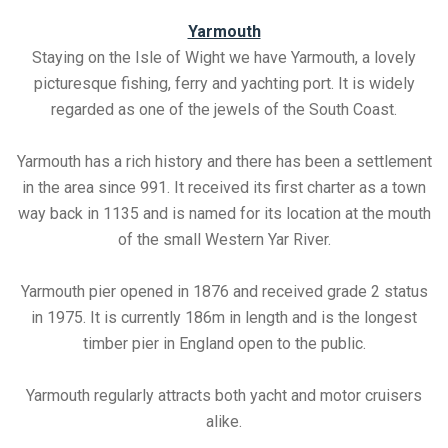
Yarmouth
Staying on the Isle of Wight we have Yarmouth, a lovely
picturesque fishing, ferry and yachting port. It is widely
regarded as one of the jewels of the South Coast.
Yarmouth has a rich history and there has been a settlement
in the area since 991. It received its first charter as a town
way back in 1135 and is named for its location at the mouth
of the small Western Yar River.
Yarmouth pier opened in 1876 and received grade 2 status
in 1975. It is currently 186m in length and is the longest
timber pier in England open to the public.
Yarmouth regularly attracts both yacht and motor cruisers
alike.