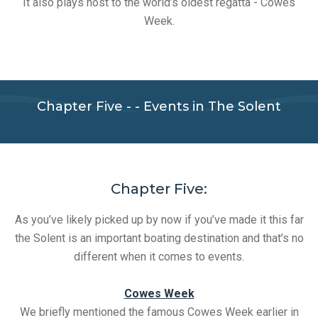
It also plays host to the world’s oldest regatta - Cowes
Week.
Chapter Five - - Events in The Solent
Chapter Five:
As you’ve likely picked up by now if you’ve made it this far
the Solent is an important boating destination and that’s no
different when it comes to events.
Cowes Week
We briefly mentioned the famous Cowes Week earlier in