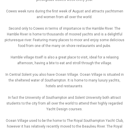
Cowes week runs during the first week of August and attracts yachtsmen
and women from all over the world.
Second only to Cowes in terms of importance is the Hamble River. The
Hamble River is home to thousands of moored yachts and is a delightful
picturesque river. Featuring many places to moor and enjoy some delicious
food from one of the many on shore restaurants and pubs.
Hamble village itself is also a great place to visit, ideal for a relaxing
afternoon, having a bite to eat and stroll through the village.
In Central Solent you also have Ocean Village. Ocean Village is situated in
the sheltered water of Southampton. It is home to many luxury yachts,
hotels and restaurants.
In fact the University of Southampton and Solent University both attract
students to the city from all over the world to attend their highly regarded
Yacht Design courses.
Ocean Village used to be the home to The Royal Southampton Yacht Club,
however it has relatively recently moved to the Beaulieu River. The Royal