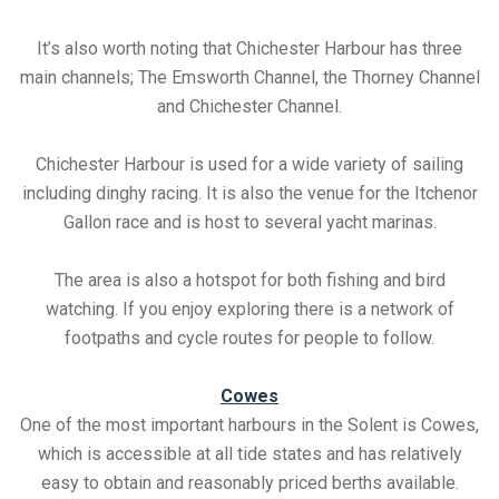
It’s also worth noting that Chichester Harbour has three
main channels; The Emsworth Channel, the Thorney Channel
and Chichester Channel.
Chichester Harbour is used for a wide variety of sailing
including dinghy racing. It is also the venue for the Itchenor
Gallon race and is host to several yacht marinas.
The area is also a hotspot for both fishing and bird
watching. If you enjoy exploring there is a network of
footpaths and cycle routes for people to follow.
Cowes
One of the most important harbours in the Solent is Cowes,
which is accessible at all tide states and has relatively
easy to obtain and reasonably priced berths available.