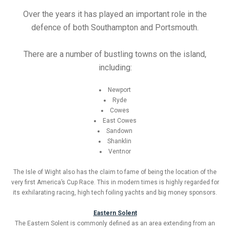
Over the years it has played an important role in the
defence of both Southampton and Portsmouth.
There are a number of bustling towns on the island,
including:
Newport
Ryde
Cowes
East Cowes
Sandown
Shanklin
Ventnor
The Isle of Wight also has the claim to fame of being the location of the
very first America’s Cup Race. This in modern times is highly regarded for
its exhilarating racing, high tech foiling yachts and big money sponsors.
Eastern Solent
The Eastern Solent is commonly defined as an area extending from an