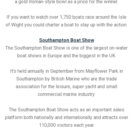
a gold Roman-style bowl as a price for the winner.
If you want to watch over 1,750 boats race around the Isle
of Wight you could charter a boat to stay up with the action.
Southampton Boat Show
The Southampton Boat Show is one of the largest on-water
boat shows in Europe and the biggest in the UK.
It’s held annually in September from Mayflower Park in
Southampton by British Marine who are the trade
association for the leisure, super yacht and small
commercial marine industry.
The Southampton Boat Show acts as an important sales
platform both nationally and internationally and attracts over
110,000 visitors each year.