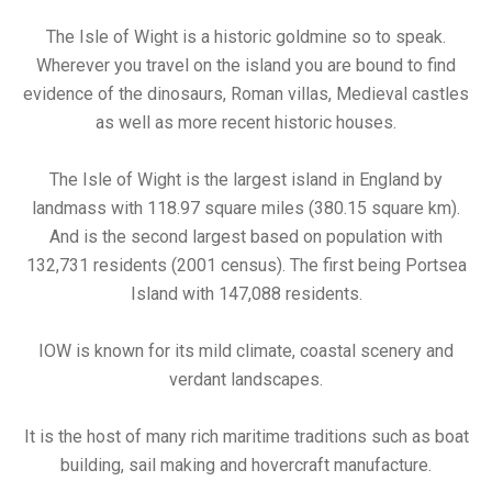
The Isle of Wight is a historic goldmine so to speak.
Wherever you travel on the island you are bound to find
evidence of the dinosaurs, Roman villas, Medieval castles
as well as more recent historic houses.
The Isle of Wight is the largest island in England by
landmass with 118.97 square miles (380.15 square km).
And is the second largest based on population with
132,731 residents (2001 census). The first being Portsea
Island with 147,088 residents.
IOW is known for its mild climate, coastal scenery and
verdant landscapes.
It is the host of many rich maritime traditions such as boat
building, sail making and hovercraft manufacture.