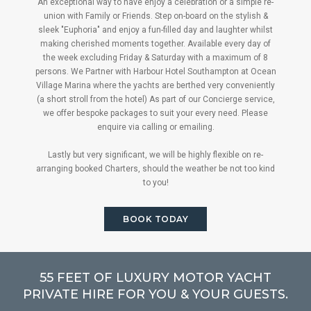
An exceptional way to have enjoy a celebration or a simple re-
union with Family or Friends. Step on-board on the stylish &
sleek "Euphoria" and enjoy a fun-filled day and laughter whilst
making cherished moments together. Available every day of
the week excluding Friday & Saturday with a maximum of 8
persons. We Partner with Harbour Hotel Southampton at Ocean
Village Marina where the yachts are berthed very conveniently
(a short stroll from the hotel) As part of our Concierge service,
we offer bespoke packages to suit your every need. Please
enquire via calling or emailing.
Lastly but very significant, we will be highly flexible on re-
arranging booked Charters, should the weather be not too kind
to you!
BOOK TODAY
55 FEET OF LUXURY MOTOR YACHT
PRIVATE HIRE FOR YOU & YOUR GUESTS.