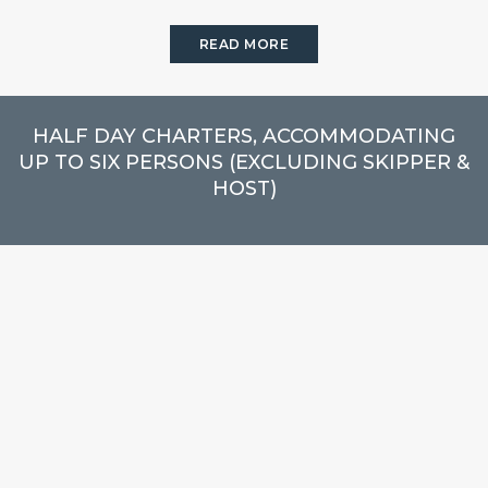
READ MORE
HALF DAY CHARTERS, ACCOMMODATING
UP TO SIX PERSONS (EXCLUDING SKIPPER &
HOST)