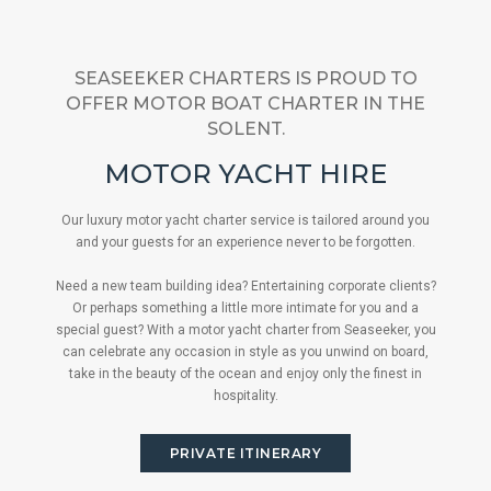
SEASEEKER CHARTERS IS PROUD TO
OFFER MOTOR BOAT CHARTER IN THE
SOLENT.
MOTOR YACHT HIRE
Our luxury motor yacht charter service is tailored around you
and your guests for an experience never to be forgotten.
Need a new team building idea? Entertaining corporate clients?
Or perhaps something a little more intimate for you and a
special guest? With a motor yacht charter from Seaseeker, you
can celebrate any occasion in style as you unwind on board,
take in the beauty of the ocean and enjoy only the finest in
hospitality.
PRIVATE ITINERARY