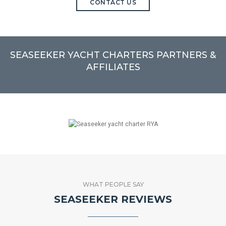
CONTACT US
SEASEEKER YACHT CHARTERS PARTNERS &
AFFILIATES
WHAT PEOPLE SAY
SEASEEKER REVIEWS