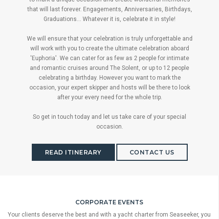
that will last forever. Engagements, Anniversaries, Birthdays,
Graduations... Whatever it is, celebrate it in style!
We will ensure that your celebration is truly unforgettable and
will work with you to create the ultimate celebration aboard
'Euphoria'. We can cater for as few as 2 people for intimate
and romantic cruises around The Solent, or up to 12 people
celebrating a birthday. However you want to mark the
occasion, your expert skipper and hosts will be there to look
after your every need for the whole trip.
So get in touch today and let us take care of your special
occasion.
READ ITINERARY
CONTACT US
CORPORATE EVENTS
Your clients deserve the best and with a yacht charter from Seaseeker, you