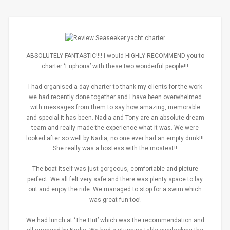
ABSOLUTELY FANTASTIC!!!! I would HIGHLY RECOMMEND you to
charter ‘Euphoria’ with these two wonderful people!!!
I had organised a day charter to thank my clients for the work
we had recently done together and I have been overwhelmed
with messages from them to say how amazing, memorable
and special it has been. Nadia and Tony are an absolute dream
team and really made the experience what it was. We were
looked after so well by Nadia, no one ever had an empty drink!!!
She really was a hostess with the mostest!!
The boat itself was just gorgeous, comfortable and picture
perfect. We all felt very safe and there was plenty space to lay
out and enjoy the ride. We managed to stop for a swim which
was great fun too!
We had lunch at ‘The Hut’ which was the recommendation and