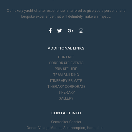
Our luxury yacht charter experience is tailored to give you a personal and
bespoke experience that will definitely make an impact.
ADDITIONAL LINKS
CONTACT
CORPORATE EVENTS
PRIVATE HIRE
TEAM BUILDING
ITINERARY PRIVATE
ITINERARY CORPORATE
ITINERARY
GALLERY
CONTACT INFO
Seaseeker Charter
Ocean Village Marina, Southampton, Hampshire.