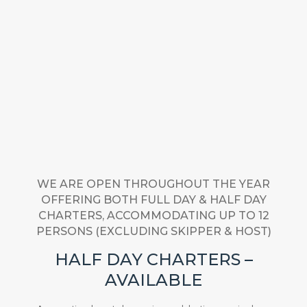
WE ARE OPEN THROUGHOUT THE YEAR
OFFERING BOTH FULL DAY & HALF DAY
CHARTERS, ACCOMMODATING UP TO 12
PERSONS (EXCLUDING SKIPPER & HOST)
HALF DAY CHARTERS –
AVAILABLE