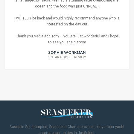
all arranged by Nadia. We had a stunning table overlooking the
ocean and the food was just UNREAL!!!
I will 100% be back and would highly recommend anyone who is
interested on the day out.
Thank you Nadia and Tony – you are just wonderful and i hope
to see you again soon!
SOPHIE WORKMAN
5 STAR GOOGLE REVIEW
Based in Southampton, Seaseeker Charter provide luxury motor yacht
charter opportunities in the Solent.