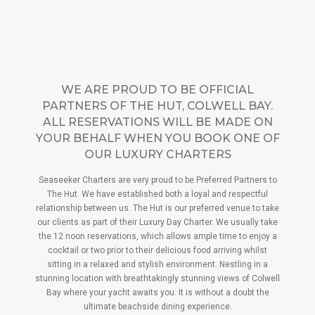
WE ARE PROUD TO BE OFFICIAL
PARTNERS OF THE HUT, COLWELL BAY.
ALL RESERVATIONS WILL BE MADE ON
YOUR BEHALF WHEN YOU BOOK ONE OF
OUR LUXURY CHARTERS
Seaseeker Charters are very proud to be Preferred Partners to
The Hut. We have established both a loyal and respectful
relationship between us. The Hut is our preferred venue to take
our clients as part of their Luxury Day Charter. We usually take
the 12 noon reservations, which allows ample time to enjoy a
cocktail or two prior to their delicious food arriving whilst
sitting in a relaxed and stylish environment. Nestling in a
stunning location with breathtakingly stunning views of Colwell
Bay where your yacht awaits you. It is without a doubt the
ultimate beachside dining experience.