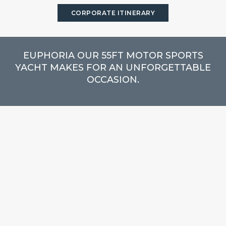
CORPORATE ITINERARY
EUPHORIA OUR 55FT MOTOR SPORTS
YACHT MAKES FOR AN UNFORGETTABLE
OCCASION.