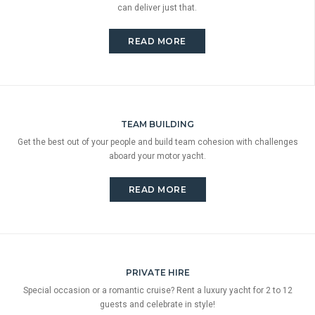
can deliver just that.
READ MORE
TEAM BUILDING
Get the best out of your people and build team cohesion with challenges
aboard your motor yacht.
READ MORE
PRIVATE HIRE
Special occasion or a romantic cruise? Rent a luxury yacht for 2 to 12
guests and celebrate in style!