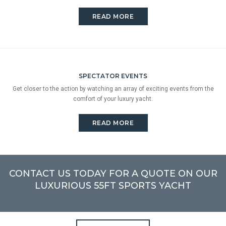
READ MORE
SPECTATOR EVENTS
Get closer to the action by watching an array of exciting events from the
comfort of your luxury yacht.
READ MORE
CONTACT US TODAY FOR A QUOTE ON OUR
LUXURIOUS 55FT SPORTS YACHT