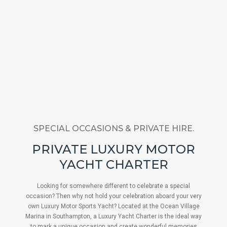
SPECIAL OCCASIONS & PRIVATE HIRE.
PRIVATE LUXURY MOTOR
YACHT CHARTER
Looking for somewhere different to celebrate a special
occasion? Then why not hold your celebration aboard your very
own Luxury Motor Sports Yacht? Located at the Ocean Village
Marina in Southampton, a Luxury Yacht Charter is the ideal way
to mark a unique occasion and create wonderful memories