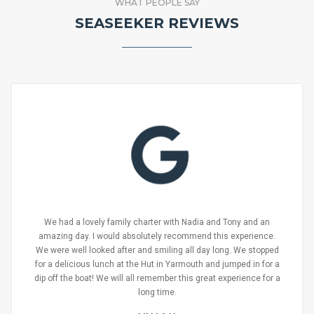
WHAT PEOPLE SAY
SEASEEKER REVIEWS
We had a lovely family charter with Nadia and Tony and an
amazing day. I would absolutely recommend this experience.
We were well looked after and smiling all day long. We stopped
for a delicious lunch at the Hut in Yarmouth and jumped in for a
dip off the boat! We will all remember this great experience for a
long time.