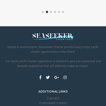
Based in Southampton, Seaseeker Charter provide luxury motor yacht
charter opportunities in the Solent.
Our luxury yacht charter experience is tailored to give you a personal and
bespoke experience that will definitely make an impact.
ADDITIONAL LINKS
CONTACT
CORPORATE EVENTS