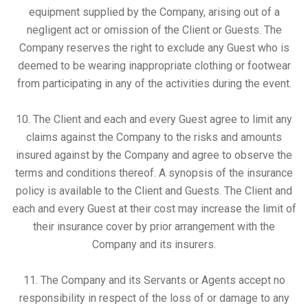
equipment supplied by the Company, arising out of a
negligent act or omission of the Client or Guests. The
Company reserves the right to exclude any Guest who is
deemed to be wearing inappropriate clothing or footwear
from participating in any of the activities during the event.
10. The Client and each and every Guest agree to limit any
claims against the Company to the risks and amounts
insured against by the Company and agree to observe the
terms and conditions thereof. A synopsis of the insurance
policy is available to the Client and Guests. The Client and
each and every Guest at their cost may increase the limit of
their insurance cover by prior arrangement with the
Company and its insurers.
11. The Company and its Servants or Agents accept no
responsibility in respect of the loss of or damage to any