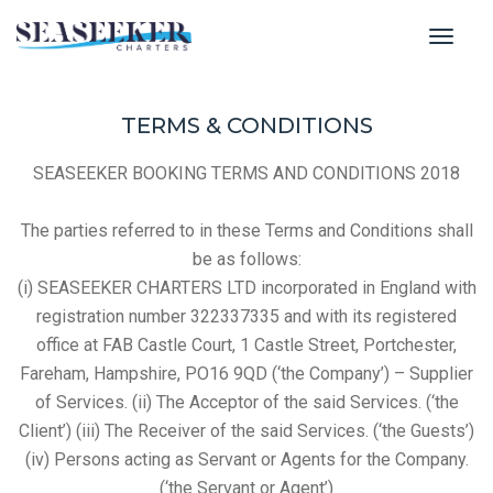
toggl
TERMS & CONDITIONS
SEASEEKER BOOKING TERMS AND CONDITIONS 2018
The parties referred to in these Terms and Conditions shall
be as follows:
(i) SEASEEKER CHARTERS LTD incorporated in England with
registration number 322337335 and with its registered
office at FAB Castle Court, 1 Castle Street, Portchester,
Fareham, Hampshire, PO16 9QD (‘the Company’) – Supplier
of Services. (ii) The Acceptor of the said Services. (‘the
Client’) (iii) The Receiver of the said Services. (‘the Guests’)
(iv) Persons acting as Servant or Agents for the Company.
(‘the Servant or Agent’)