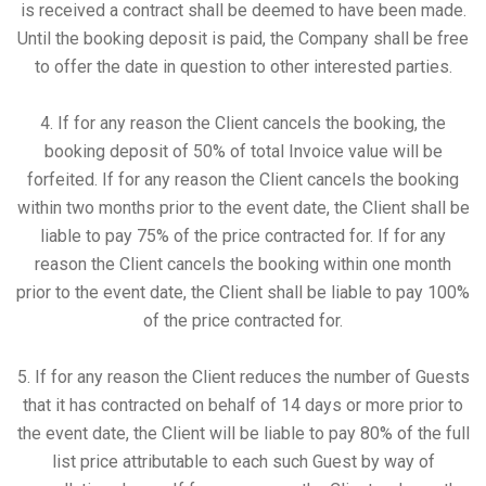
is received a contract shall be deemed to have been made.
Until the booking deposit is paid, the Company shall be free
to offer the date in question to other interested parties.
4. If for any reason the Client cancels the booking, the
booking deposit of 50% of total Invoice value will be
forfeited. If for any reason the Client cancels the booking
within two months prior to the event date, the Client shall be
liable to pay 75% of the price contracted for. If for any
reason the Client cancels the booking within one month
prior to the event date, the Client shall be liable to pay 100%
of the price contracted for.
5. If for any reason the Client reduces the number of Guests
that it has contracted on behalf of 14 days or more prior to
the event date, the Client will be liable to pay 80% of the full
list price attributable to each such Guest by way of