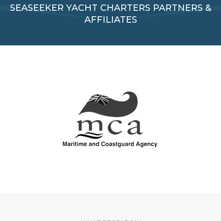
SEASEEKER YACHT CHARTERS PARTNERS &
AFFILIATES