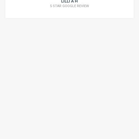
LILLI A H
5 STAR GOOGLE REVIEW