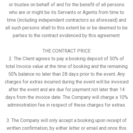
or trustee on behalf of and for the benefit of all persons
who are or might be its Servants or Agents from time to
time (including independent contractors as aforesaid) and
all such persons shall to this extent be or be deemed to be
parties to the contract evidenced by this agreement.
THE CONTRACT PRICE
2. The Client agrees to pay a booking deposit of 50% of
total Invoice value at the time of booking and the remaining
50% balance no later than 28 days prior to the event. Any
charges for extras incurred during the event will be invoiced
after the event and are due for payment not later than 14
days from the invoice date. The Company will charge a 10%
administration fee in respect of these charges for extras.
3. The Company will only accept a booking upon receipt of
written confirmation, by either letter or email and once this