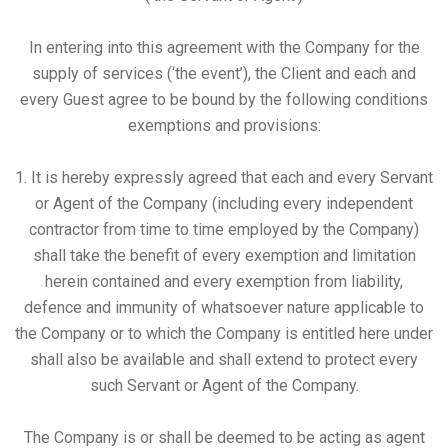
In entering into this agreement with the Company for the
supply of services (‘the event’), the Client and each and
every Guest agree to be bound by the following conditions
exemptions and provisions:
1. It is hereby expressly agreed that each and every Servant
or Agent of the Company (including every independent
contractor from time to time employed by the Company)
shall take the benefit of every exemption and limitation
herein contained and every exemption from liability,
defence and immunity of whatsoever nature applicable to
the Company or to which the Company is entitled here under
shall also be available and shall extend to protect every
such Servant or Agent of the Company.
The Company is or shall be deemed to be acting as agent