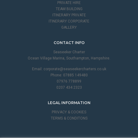
PRIVATE HIRE
TEAM BUILDING
ITINERARY PRIVATE
ITINERARY CORPORATE
GALLERY
CONTACT INFO
Seaseeker Charter
Ocean Village Marina, Southampton, Hampshire.
Email:
corporate@seaseekercharters.co.uk
Phone: 07885 149480
07976 778899
0207 434 2323
LEGAL INFORMATION
PRIVACY & COOKIES
TERMS & CONDITONS