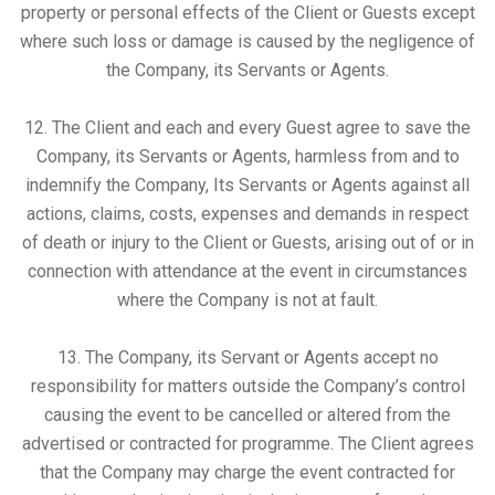
property or personal effects of the Client or Guests except
where such loss or damage is caused by the negligence of
the Company, its Servants or Agents.
12. The Client and each and every Guest agree to save the
Company, its Servants or Agents, harmless from and to
indemnify the Company, Its Servants or Agents against all
actions, claims, costs, expenses and demands in respect
of death or injury to the Client or Guests, arising out of or in
connection with attendance at the event in circumstances
where the Company is not at fault.
13. The Company, its Servant or Agents accept no
responsibility for matters outside the Company’s control
causing the event to be cancelled or altered from the
advertised or contracted for programme. The Client agrees
that the Company may charge the event contracted for