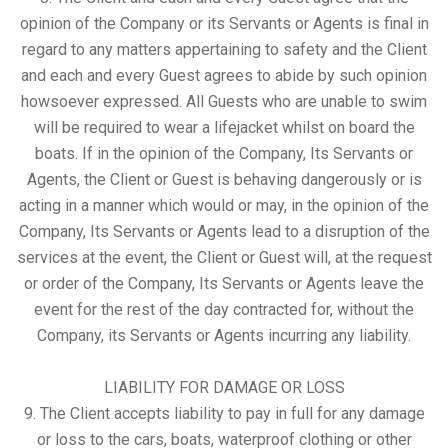
opinion of the Company or its Servants or Agents is final in
regard to any matters appertaining to safety and the Client
and each and every Guest agrees to abide by such opinion
howsoever expressed. All Guests who are unable to swim
will be required to wear a lifejacket whilst on board the
boats. If in the opinion of the Company, Its Servants or
Agents, the Client or Guest is behaving dangerously or is
acting in a manner which would or may, in the opinion of the
Company, Its Servants or Agents lead to a disruption of the
services at the event, the Client or Guest will, at the request
or order of the Company, Its Servants or Agents leave the
event for the rest of the day contracted for, without the
Company, its Servants or Agents incurring any liability.
LIABILITY FOR DAMAGE OR LOSS
9. The Client accepts liability to pay in full for any damage
or loss to the cars, boats, waterproof clothing or other