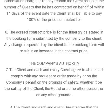
cancellation charge. If for any reason the Client reduces the
number of Guests that he has contracted on behalf of within
14 days of the event date the Client shall be liable to pay
100% of the price contracted for.
6. The agreed contract price is for the itinerary as stated in
the booking form submitted by the company to the client.
Any change requested by the client to the booking form will
result in an increase in the contract price.
THE COMPANY’S AUTHORITY
7. The Client and each and every Guest agree to abide and
comply with any request or order made by or on the
Company’s behalf on the grounds of safety, whether it be
the safety of the Client, the Guest or some other person, or
on any other grounds.
8. The Client and each and every Guest agree that the