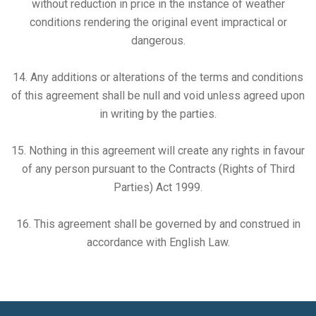
without reduction in price in the instance of weather
conditions rendering the original event impractical or
dangerous.
14. Any additions or alterations of the terms and conditions
of this agreement shall be null and void unless agreed upon
in writing by the parties.
15. Nothing in this agreement will create any rights in favour
of any person pursuant to the Contracts (Rights of Third
Parties) Act 1999.
16. This agreement shall be governed by and construed in
accordance with English Law.