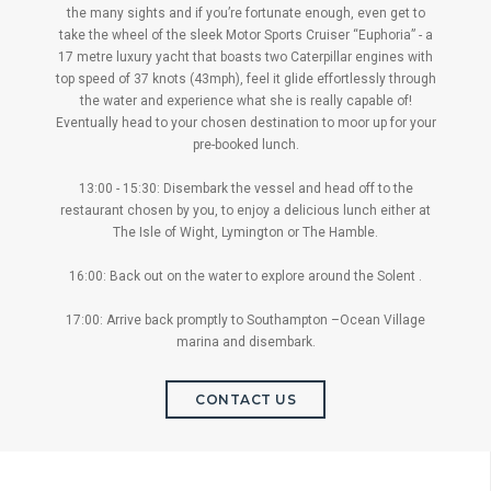
the many sights and if you’re fortunate enough, even get to
take the wheel of the sleek Motor Sports Cruiser “Euphoria” - a
17 metre luxury yacht that boasts two Caterpillar engines with
top speed of 37 knots (43mph), feel it glide effortlessly through
the water and experience what she is really capable of!
Eventually head to your chosen destination to moor up for your
pre-booked lunch.
13:00 - 15:30: Disembark the vessel and head off to the
restaurant chosen by you, to enjoy a delicious lunch either at
The Isle of Wight, Lymington or The Hamble.
16:00: Back out on the water to explore around the Solent .
17:00: Arrive back promptly to Southampton –Ocean Village
marina and disembark.
CONTACT US