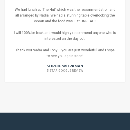
We had lunch at ‘The Hut’ which was the recommendation and
all arranged by Nadia. We had a stunning table overlooking the
ocean and the food was just UNREAL!!!
I will 100% be back and would highly recommend anyone who is
interested on the day out.
Thank you Nadia and Tony – you are just wonderful and i hope
to see you again soon!
SOPHIE WORKMAN
5 STAR GOOGLE REVIEW