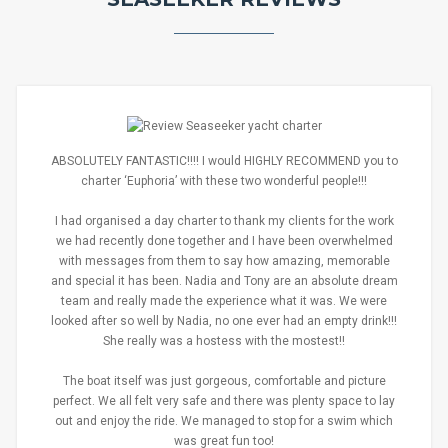
ABSOLUTELY FANTASTIC!!!! I would HIGHLY RECOMMEND you to
charter ‘Euphoria’ with these two wonderful people!!!
I had organised a day charter to thank my clients for the work
we had recently done together and I have been overwhelmed
with messages from them to say how amazing, memorable
and special it has been. Nadia and Tony are an absolute dream
team and really made the experience what it was. We were
looked after so well by Nadia, no one ever had an empty drink!!!
She really was a hostess with the mostest!!
The boat itself was just gorgeous, comfortable and picture
perfect. We all felt very safe and there was plenty space to lay
out and enjoy the ride. We managed to stop for a swim which
was great fun too!