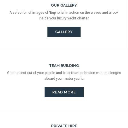
OUR GALLERY
A selection of images of 'Euphoria' in action on the waves and a look
inside your luxury yacht charter.
GALLERY
TEAM BUILDING
Get the best out of your people and build team cohesion with challenges
aboard your motor yacht.
READ MORE
PRIVATE HIRE