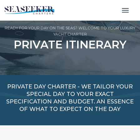
toggl
READY FOR YOUR DAY ON THE SEAS? WELCOME TO YOUR LUXURY
YACHT CHARTER
PRIVATE ITINERARY
PRIVATE DAY CHARTER - WE TAILOR YOUR
SPECIAL DAY TO YOUR EXACT
SPECIFICATION AND BUDGET. AN ESSENCE
OF WHAT TO EXPECT ON THE DAY