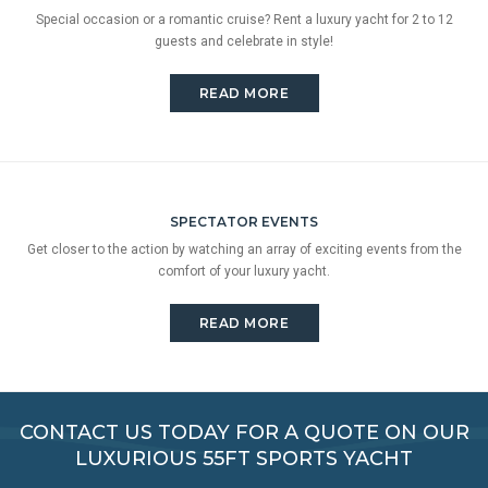
Special occasion or a romantic cruise? Rent a luxury yacht for 2 to 12
guests and celebrate in style!
READ MORE
SPECTATOR EVENTS
Get closer to the action by watching an array of exciting events from the
comfort of your luxury yacht.
READ MORE
CONTACT US TODAY FOR A QUOTE ON OUR
LUXURIOUS 55FT SPORTS YACHT