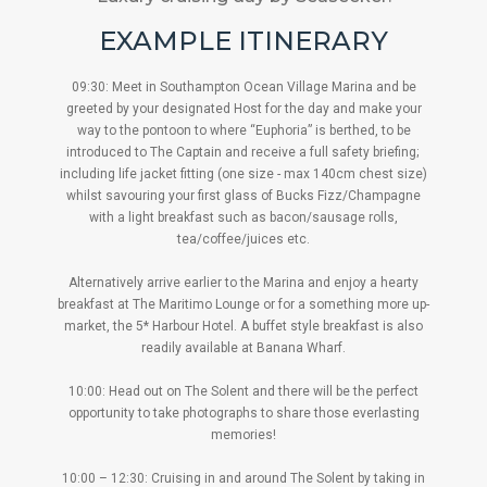
EXAMPLE ITINERARY
09:30: Meet in Southampton Ocean Village Marina and be
greeted by your designated Host for the day and make your
way to the pontoon to where “Euphoria” is berthed, to be
introduced to The Captain and receive a full safety briefing; ​
including life jacket fitting (one size - max 140cm chest size)
whilst savouring your first glass of Bucks Fizz/Champagne
with a light breakfast such as bacon/sausage rolls,
tea/coffee/juices etc.
Alternatively arrive earlier to the Marina and enjoy a hearty
breakfast at The Maritimo Lounge or for a something more up-
market, the 5* Harbour Hotel. A buffet style breakfast is also
readily available at Banana Wharf.
10:00: Head out on The Solent and there will be the perfect
opportunity to take photographs to share those everlasting
memories!
10:00 – 12:30: Cruising in and around The Solent by taking in