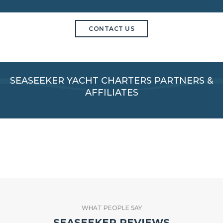
CONTACT US
SEASEEKER YACHT CHARTERS PARTNERS &
AFFILIATES
WHAT PEOPLE SAY
SEASEEKER REVIEWS