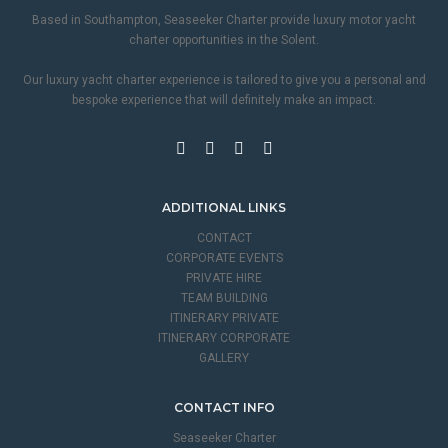
Based in Southampton, Seaseeker Charter provide luxury motor yacht
charter opportunities in the Solent.
Our luxury yacht charter experience is tailored to give you a personal and
bespoke experience that will definitely make an impact.
ADDITIONAL LINKS
CONTACT
CORPORATE EVENTS
PRIVATE HIRE
TEAM BUILDING
ITINERARY PRIVATE
ITINERARY CORPORATE
GALLERY
CONTACT INFO
Seaseeker Charter