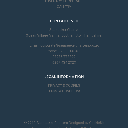
ITINERARY CORPORATE
GALLERY
CONTACT INFO
Seaseeker Charter
Ocean Village Marina, Southampton, Hampshire.
Email:
corporate@seaseekercharters.co.uk
Phone: 07885 149480
07976 778899
0207 434 2323
LEGAL INFORMATION
PRIVACY & COOKIES
TERMS & CONDITONS
© 2019 Seaseeker Charters
Designed by CookieUK