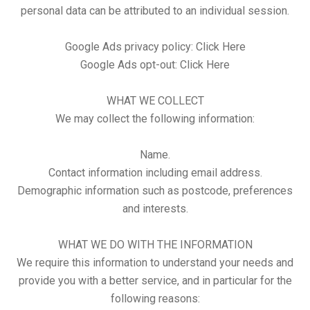
personal data can be attributed to an individual session.
Google Ads privacy policy:
Click Here
Google Ads opt-out:
Click Here
WHAT WE COLLECT
We may collect the following information:
Name.
Contact information including email address.
Demographic information such as postcode, preferences
and interests.
WHAT WE DO WITH THE INFORMATION
We require this information to understand your needs and
provide you with a better service, and in particular for the
following reasons: