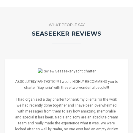
WHAT PEOPLE SAY
SEASEEKER REVIEWS
ABSOLUTELY FANTASTIC!!!! I would HIGHLY RECOMMEND you to
charter ‘Euphoria’ with these two wonderful people!!!
I had organised a day charter to thank my clients for the work
we had recently done together and I have been overwhelmed
with messages from them to say how amazing, memorable
and special it has been. Nadia and Tony are an absolute dream
team and really made the experience what it was. We were
looked after so well by Nadia, no one ever had an empty drink!!!