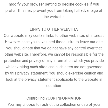
modify your browser setting to decline cookies if you
prefer. This may prevent you from taking full advantage of
the website.
LINKS TO OTHER WEBSITES
Our website may contain links to other websites of interest.
However, once you have used these links to leave our site,
you should note that we do not have any control over that
other website. Therefore, we cannot be responsible for the
protection and privacy of any information which you provide
whilst visiting such sites and such sites are not governed
by this privacy statement. You should exercise caution and
look at the privacy statement applicable to the website in
question.
Controlling YOUR INFORMATION
You may choose to restrict the collection or use of your