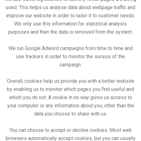
used. This helps us analyse data about webpage traffic and
improve our website in order to tailor it to customer needs.
We only use this information for statistical analysis
purposes and then the data is removed from the system.
We run Google Adword campaigns from time to time and
use trackers in order to monitor the sucess of the
campaign.
Overall, cookies help us provide you with a better website
by enabling us to monitor which pages you find useful and
which you do not. A cookie in no way gives us access to
your computer or any information about you, other than the
data you choose to share with us.
You can choose to accept or decline cookies. Most web
browsers automatically accept cookies, but you can usually