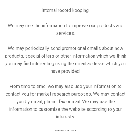
Internal record keeping.
We may use the information to improve our products and
services.
We may periodically send promotional emails about new
products, special offers or other information which we think
you may find interesting using the email address which you
have provided.
From time to time, we may also use your information to
contact you for market research purposes. We may contact
you by email, phone, fax or mail. We may use the
information to customise the website according to your
interests.