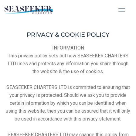
toggl
PRIVACY & COOKIE POLICY
INFORMATION
This privacy policy sets out how SEASEEKER CHARTERS
LTD uses and protects any information you share through
the website & the use of cookies.
SEASEEKER CHARTERS LTD is committed to ensuring that
your privacy is protected. Should we ask you to provide
certain information by which you can be identified when
using this website, then you can be assured that it will only
be used in accordance with this privacy statement.
SEASEEKER CHARTERS LTD may change this policy from