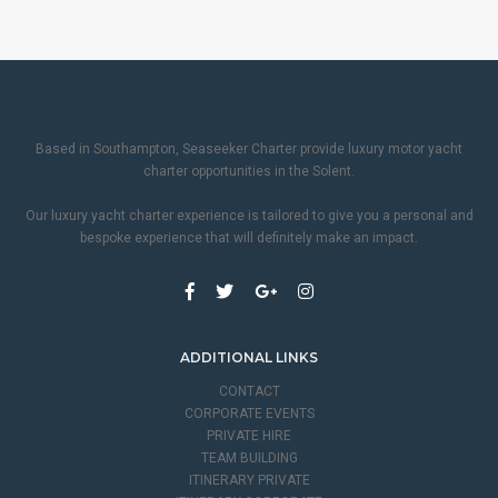
Based in Southampton, Seaseeker Charter provide luxury motor yacht
charter opportunities in the Solent.
Our luxury yacht charter experience is tailored to give you a personal and
bespoke experience that will definitely make an impact.
ADDITIONAL LINKS
CONTACT
CORPORATE EVENTS
PRIVATE HIRE
TEAM BUILDING
ITINERARY PRIVATE