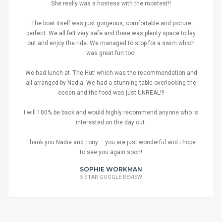
She really was a hostess with the mostest!!
The boat itself was just gorgeous, comfortable and picture
perfect. We all felt very safe and there was plenty space to lay
out and enjoy the ride. We managed to stop for a swim which
was great fun too!
We had lunch at ‘The Hut’ which was the recommendation and
all arranged by Nadia. We had a stunning table overlooking the
ocean and the food was just UNREAL!!!
I will 100% be back and would highly recommend anyone who is
interested on the day out.
Thank you Nadia and Tony – you are just wonderful and i hope
to see you again soon!
SOPHIE WORKMAN
5 STAR GOOGLE REVIEW