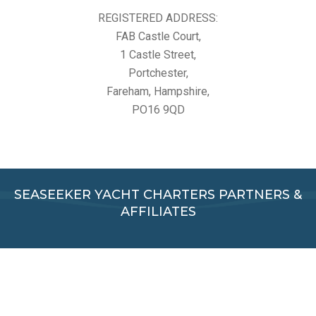
REGISTERED ADDRESS:
FAB Castle Court,
1 Castle Street,
Portchester,
Fareham, Hampshire,
PO16 9QD
SEASEEKER YACHT CHARTERS PARTNERS &
AFFILIATES