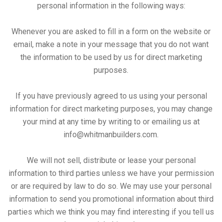
personal information in the following ways:
Whenever you are asked to fill in a form on the website or
email, make a note in your message that you do not want
the information to be used by us for direct marketing
purposes.
If you have previously agreed to us using your personal
information for direct marketing purposes, you may change
your mind at any time by writing to or emailing us at
info@whitmanbuilders.com
.
We will not sell, distribute or lease your personal
information to third parties unless we have your permission
or are required by law to do so. We may use your personal
information to send you promotional information about third
parties which we think you may find interesting if you tell us