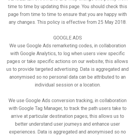
time to time by updating this page. You should check this
page from time to time to ensure that you are happy with
any changes. This policy is effective from 25 May 2018.
GOOGLE ADS
We use Google Ads remarketing codes, in collaboration
with Google Analytics, to log when users view specific
pages or take specific actions on our website; this allows
us to provide targeted advertising. Data is aggregated and
anonymised so no personal data can be attributed to an
individual session or a location.
We use Google Ads conversion tracking, in collaboration
with Google Tag Manager, to track the path users take to
arrive at particular destination pages; this allows us to
better understand user journeys and enhance user
experiences. Data is aggregated and anonymised so no