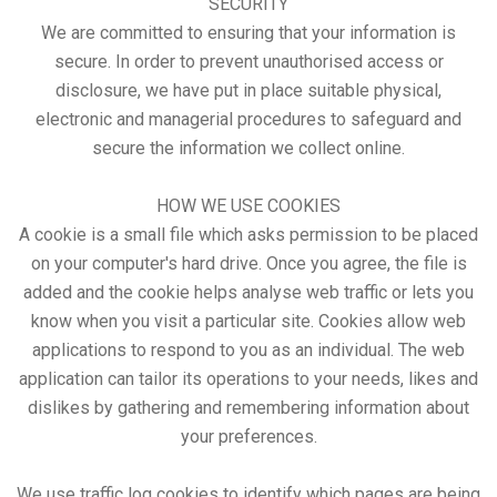
SECURITY
We are committed to ensuring that your information is
secure. In order to prevent unauthorised access or
disclosure, we have put in place suitable physical,
electronic and managerial procedures to safeguard and
secure the information we collect online.
HOW WE USE COOKIES
A cookie is a small file which asks permission to be placed
on your computer's hard drive. Once you agree, the file is
added and the cookie helps analyse web traffic or lets you
know when you visit a particular site. Cookies allow web
applications to respond to you as an individual. The web
application can tailor its operations to your needs, likes and
dislikes by gathering and remembering information about
your preferences.
We use traffic log cookies to identify which pages are being