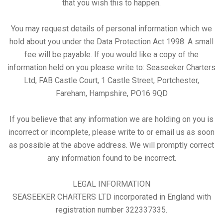
that you wish this to happen.
You may request details of personal information which we
hold about you under the Data Protection Act 1998. A small
fee will be payable. If you would like a copy of the
information held on you please write to: Seaseeker Charters
Ltd, FAB Castle Court, 1 Castle Street, Portchester,
Fareham, Hampshire, PO16 9QD
If you believe that any information we are holding on you is
incorrect or incomplete, please write to or email us as soon
as possible at the above address. We will promptly correct
any information found to be incorrect.
LEGAL INFORMATION
SEASEEKER CHARTERS LTD incorporated in England with
registration number 322337335.