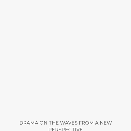
DRAMA ON THE WAVES FROM A NEW
PERSPECTIVE