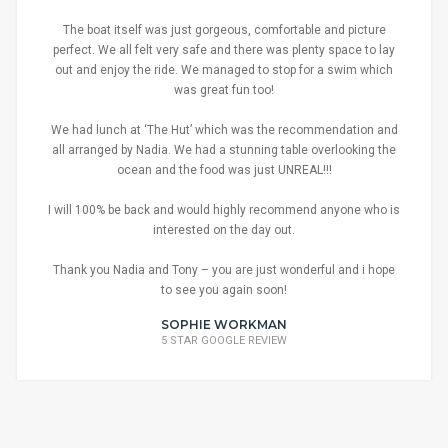
The boat itself was just gorgeous, comfortable and picture
perfect. We all felt very safe and there was plenty space to lay
out and enjoy the ride. We managed to stop for a swim which
was great fun too!
We had lunch at ‘The Hut’ which was the recommendation and
all arranged by Nadia. We had a stunning table overlooking the
ocean and the food was just UNREAL!!!
I will 100% be back and would highly recommend anyone who is
interested on the day out.
Thank you Nadia and Tony – you are just wonderful and i hope
to see you again soon!
SOPHIE WORKMAN
5 STAR GOOGLE REVIEW