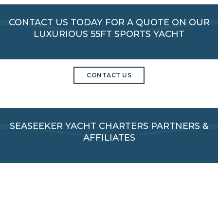
CONTACT US TODAY FOR A QUOTE ON OUR
LUXURIOUS 55FT SPORTS YACHT
CONTACT US
SEASEEKER YACHT CHARTERS PARTNERS &
AFFILIATES