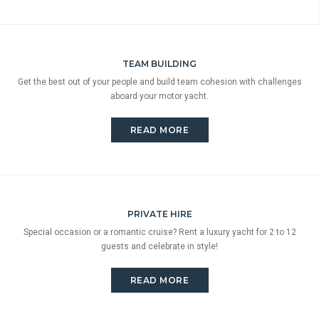
TEAM BUILDING
Get the best out of your people and build team cohesion with challenges
aboard your motor yacht.
READ MORE
PRIVATE HIRE
Special occasion or a romantic cruise? Rent a luxury yacht for 2 to 12
guests and celebrate in style!
READ MORE