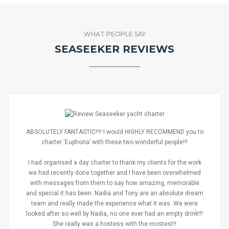
WHAT PEOPLE SAY
SEASEEKER REVIEWS
ABSOLUTELY FANTASTIC!!!! I would HIGHLY RECOMMEND you to
charter ‘Euphoria’ with these two wonderful people!!!
I had organised a day charter to thank my clients for the work
we had recently done together and I have been overwhelmed
with messages from them to say how amazing, memorable
and special it has been. Nadia and Tony are an absolute dream
team and really made the experience what it was. We were
looked after so well by Nadia, no one ever had an empty drink!!!
She really was a hostess with the mostest!!