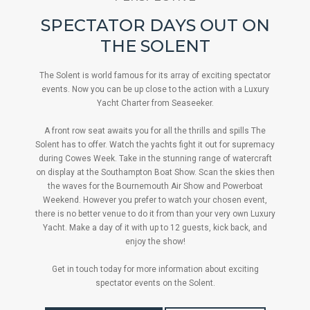
SPECTATOR DAYS OUT ON
THE SOLENT
The Solent is world famous for its array of exciting spectator
events. Now you can be up close to the action with a Luxury
Yacht Charter from Seaseeker.
A front row seat awaits you for all the thrills and spills The
Solent has to offer. Watch the yachts fight it out for supremacy
during Cowes Week. Take in the stunning range of watercraft
on display at the Southampton Boat Show. Scan the skies then
the waves for the Bournemouth Air Show and Powerboat
Weekend. However you prefer to watch your chosen event,
there is no better venue to do it from than your very own Luxury
Yacht. Make a day of it with up to 12 guests, kick back, and
enjoy the show!
Get in touch today for more information about exciting
spectator events on the Solent.