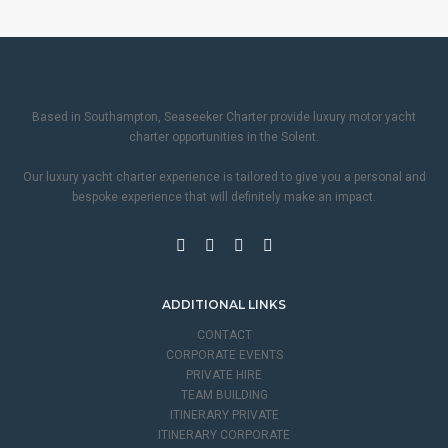
Based in Southampton, Seaseeker Charter provide luxury motor yacht
charter opportunities in the Solent.
Our luxury yacht charter experience is tailored to give you a personal and
bespoke experience that will definitely make an impact.
ADDITIONAL LINKS
CONTACT
CORPORATE EVENTS
PRIVATE HIRE
TEAM BUILDING
ITINERARY PRIVATE
ITINERARY CORPORATE