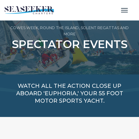
toggl
COWES WEEK, ROUND THE ISLAND, SOLENT REGATTAS AND
MORE
SPECTATOR EVENTS
WATCH ALL THE ACTION CLOSE UP
ABOARD 'EUPHORIA,' YOUR 55 FOOT
MOTOR SPORTS YACHT.