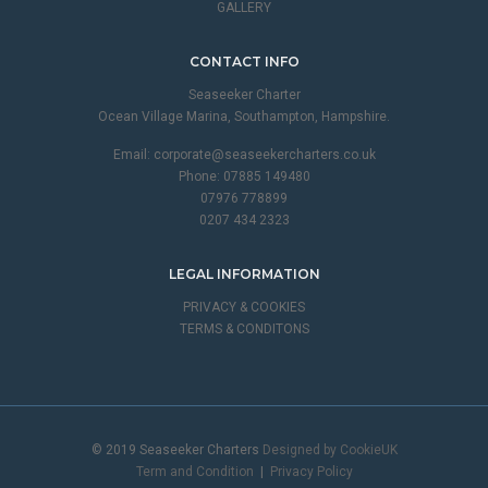
GALLERY
CONTACT INFO
Seaseeker Charter
Ocean Village Marina, Southampton, Hampshire.
Email:
corporate@seaseekercharters.co.uk
Phone: 07885 149480
07976 778899
0207 434 2323
LEGAL INFORMATION
PRIVACY & COOKIES
TERMS & CONDITONS
© 2019 Seaseeker Charters
Designed by CookieUK
Term and Condition
|
Privacy Policy