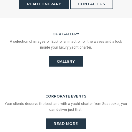
READ ITINERARY
CONTACT US
OUR GALLERY
A selection of images of 'Euphoria' in action on the waves and a look
inside your luxury yacht charter.
GALLERY
CORPORATE EVENTS
Your clients deserve the best and with a yacht charter from Seaseeker, you
can deliver just that.
READ MORE